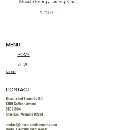
Muscle Energy Testing Kits
Price
$20.00
MENU
HOME
SHOP
ABOUT
CONTACT
Researched Elements LLC
1309 Coffeen Avenue
STE 11884
Sheridan, Wyoming 82801
contact@researchedelements.com
(985)-AMAZING
(262-9464)