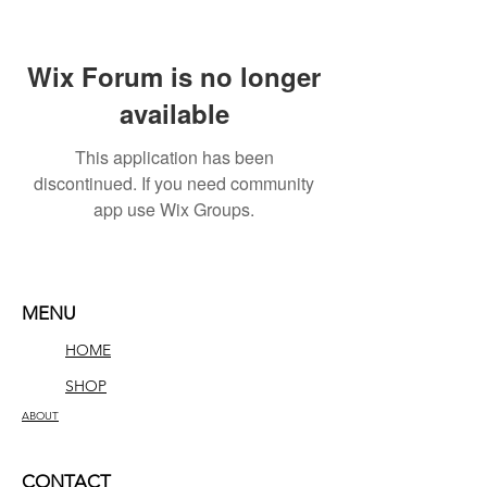
Wix Forum is no longer
available
This application has been
discontinued. If you need community
app use Wix Groups.
MENU
HOME
SHOP
ABOUT
CONTACT