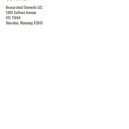
Researched Elements LLC
1309 Coffeen Avenue
STE 11884
Sheridan, Wyoming 82801
contact@researchedelements.com
(985)-AMAZING
(262-9464)
HELP
TERMS & CONDITIONS
PRIVACY POLICY
SHIPPING & RETURN POLICY
MEDIA RELEASE POLICY
GDRP POLICY