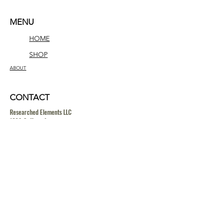
MENU
HOME
SHOP
ABOUT
CONTACT
Researched Elements LLC
1309 Coffeen Avenue
STE 11884
Sheridan, Wyoming 82801
contact@researchedelements.com
(985)-AMAZING
(262-9464)
HELP