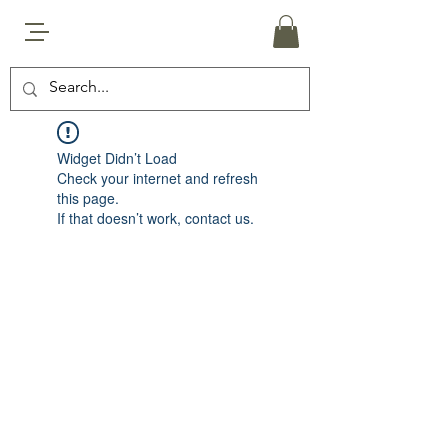
Widget Didn’t Load
Check your internet and refresh
this page.
If that doesn’t work, contact us.