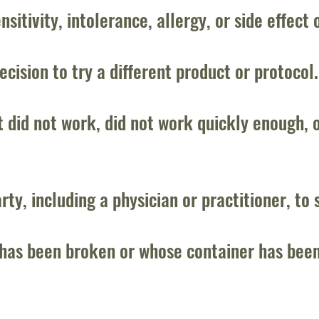
sitivity, intolerance, allergy, or side effect 
ecision to try a different product or protocol.
t did not work, did not work quickly enough, 
rty, including a physician or practitioner, to 
has been broken or whose container has been