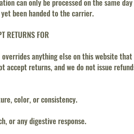
ation can only be processed on the same day 
t yet been handed to the carrier.
PT RETURNS FOR
 overrides anything else on this website that
t accept returns, and we do not issue refunds
ture, color, or consistency.
h, or any digestive response.