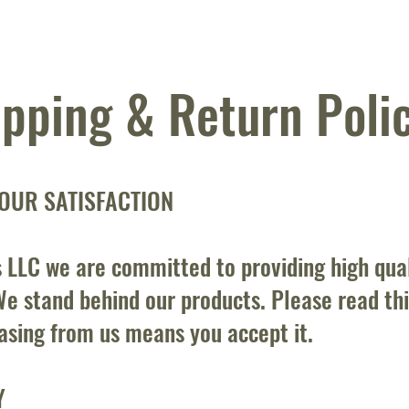
ipping & Return Poli
OUR SATISFACTION
 LLC we are committed to providing high qua
e stand behind our products. Please read this
asing from us means you accept it.
Y