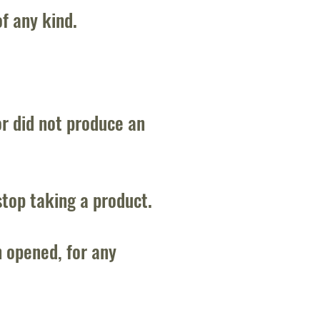
of any kind.
or did not produce an
stop taking a product.
 opened, for any