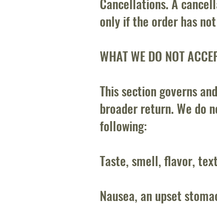
Cancellations. A cancell
only if the order has no
WHAT WE DO NOT ACCE
This section governs and
broader return. We do no
following:
Taste, smell, flavor, tex
Nausea, an upset stomac