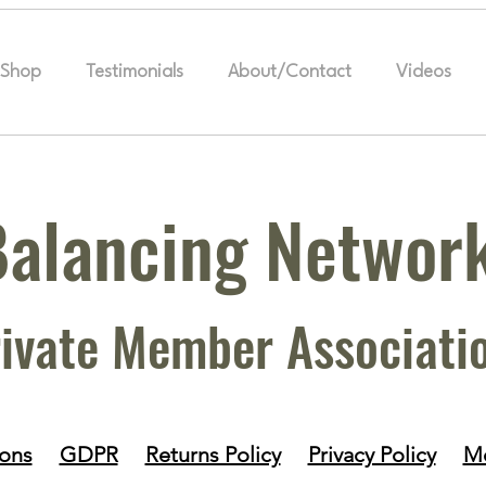
Shop
Testimonials
About/Contact
Videos
Balancing Networ
ivate Member Associati
ions
GDPR
Returns Policy
Privacy Policy
Me