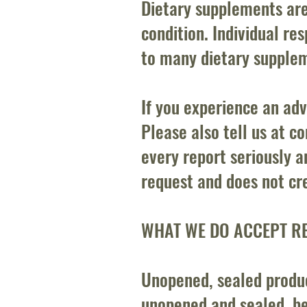
Dietary supplements are
condition. Individual r
to many dietary suppleme
If you experience an adv
Please also tell us at
co
every report seriously a
request and does not cre
WHAT WE DO ACCEPT R
Unopened, sealed product
unopened and sealed, be