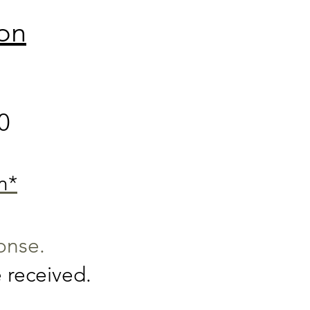
ion
0
m*
ponse.
 received.