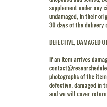
supplement under any c
undamaged, in their ori
30 days of the delivery 
DEFECTIVE, DAMAGED O
If an item arrives damag
contact@researchedel
photographs of the item
defective, damaged in tra
and we will cover return