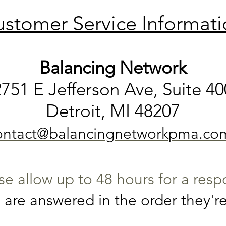
stomer Service Informat
Balancing Network
2751 E Jefferson Ave, Suite 40
Detroit, MI 48207
ontact@balancingnetworkpma.co
se allow up to 48 hours for a res
are answered in the order they're