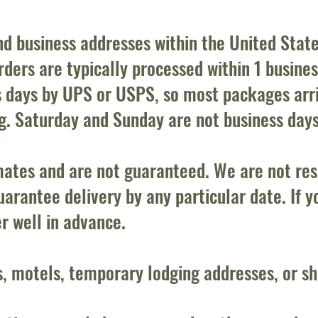
and business addresses within the United Stat
ders are typically processed within 1 business
s days by UPS or USPS, so most packages arri
ng. Saturday and Sunday are not business days
mates and are not guaranteed. We are not resp
arantee delivery by any particular date. If y
er well in advance.
s, motels, temporary lodging addresses, or s