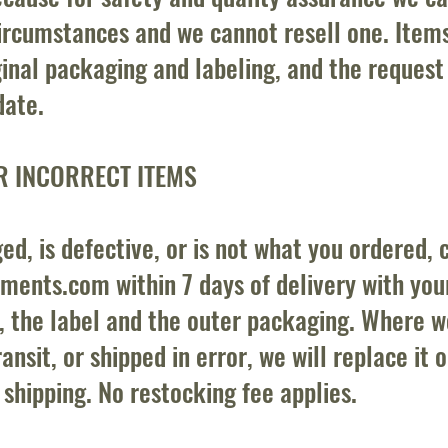
ircumstances and we cannot resell one. Item
ginal packaging and labeling, and the reques
date.
R INCORRECT ITEMS
ed, is defective, or is not what you ordered, 
ements.com
within 7 days of delivery with yo
, the label and the outer packaging. Where w
nsit, or shipped in error, we will replace it o
 shipping. No restocking fee applies.