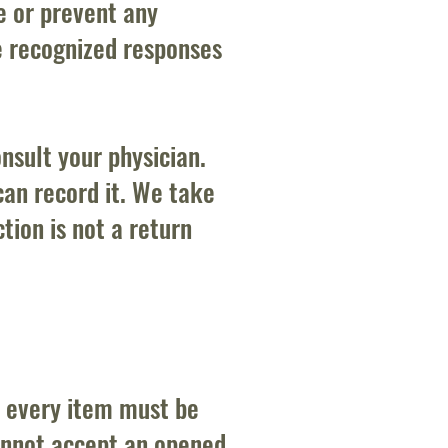
e or prevent any
e recognized responses
nsult your physician.
can record it. We take
tion is not a return
, every item must be
annot accept an opened