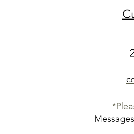
Cu
c
*Plea
Messages 