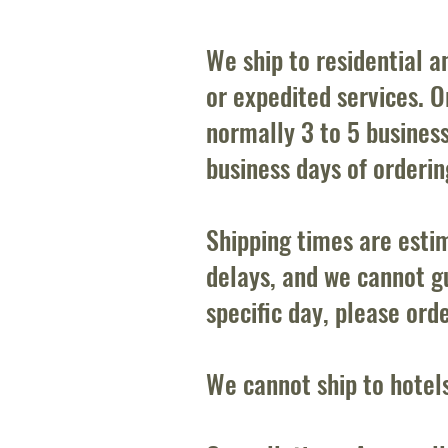
We ship to residential 
or expedited services. Or
normally 3 to 5 busines
business days of orderi
Shipping times are esti
delays, and we cannot gu
specific day, please ord
We cannot ship to hotel