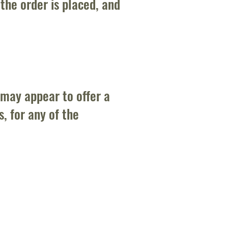
the order is placed, and
 may appear to offer a
, for any of the