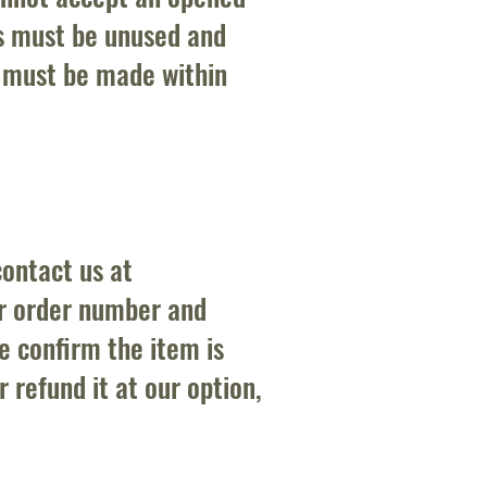
s must be unused and
t must be made within
contact us at
ur order number and
e confirm the item is
r refund it at our option,