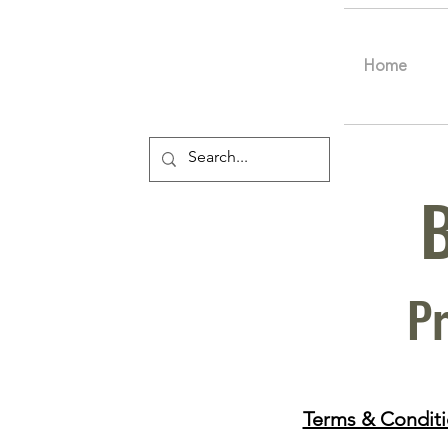
Home
Pr
Terms & Condit