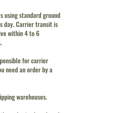
es using standard ground
 day. Carrier transit is
ve within 4 to 6
.
onsible for carrier
ou need an order by a
hipping warehouses.