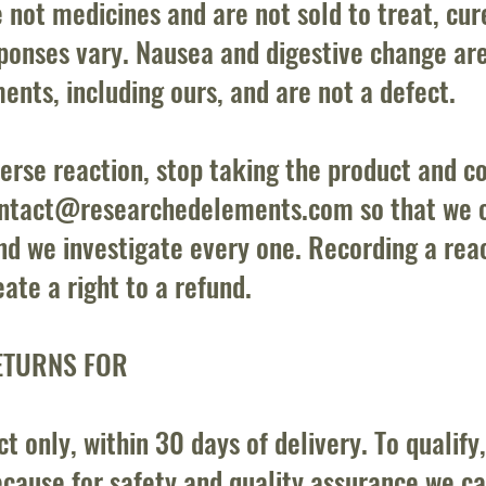
 not medicines and are not sold to treat, cur
esponses vary. Nausea and digestive change ar
nts, including ours, and are not a defect.
erse reaction, stop taking the product and co
ntact@researchedelements.com
so that we 
nd we investigate every one. Recording a reac
ate a right to a refund.
ETURNS FOR
 only, within 30 days of delivery. To qualify
cause for safety and quality assurance we c