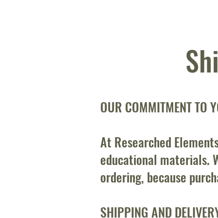
Sh
OUR COMMITMENT TO Y
At Researched Elements
educational materials. W
ordering, because purch
SHIPPING AND DELIVER