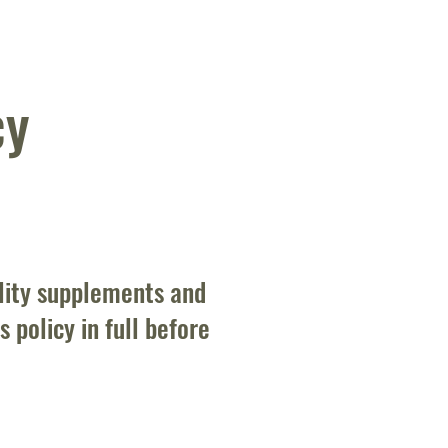
cy
lity supplements and
 policy in full before