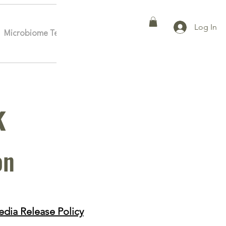
Log In
Microbiome Testing
Affiliates
More
k
on
dia Release Policy