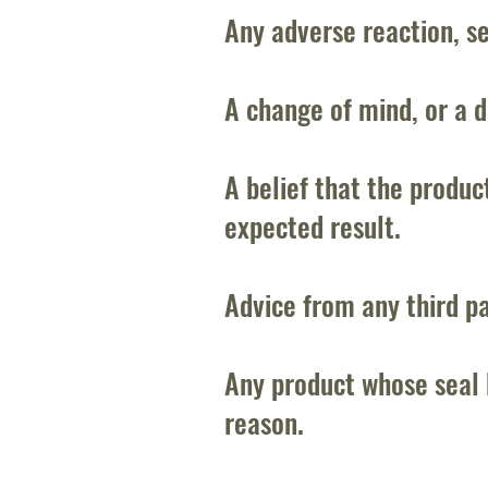
Any adverse reaction, sen
A change of mind, or a d
A belief that the produc
expected result.
Advice from any third pa
Any product whose seal 
reason.