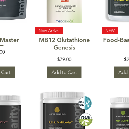
 View
Quick View
Quic
New Arrival
NEW
Master
MB12 Glutathione
Food-Bas
Genesis
e
.00
Price
Pr
$79.00
$2
 Cart
Add to Cart
Add 