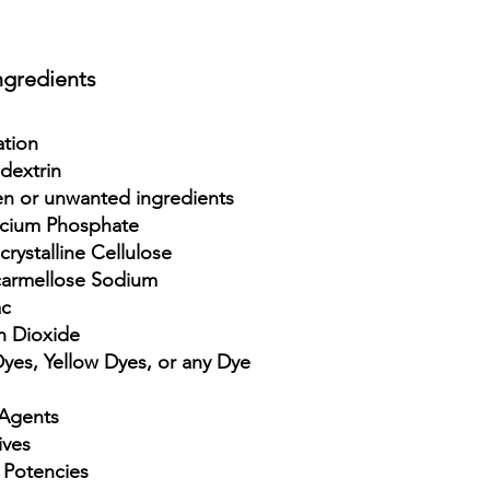
ngredient
s
ation
dextrin
n or unwanted ingredients
lcium Phosphate
rystalline Cellulose
armellose Sodium
ac
n Dioxide
es, Yellow Dyes, or any Dye
Agents
ives
 Potencies