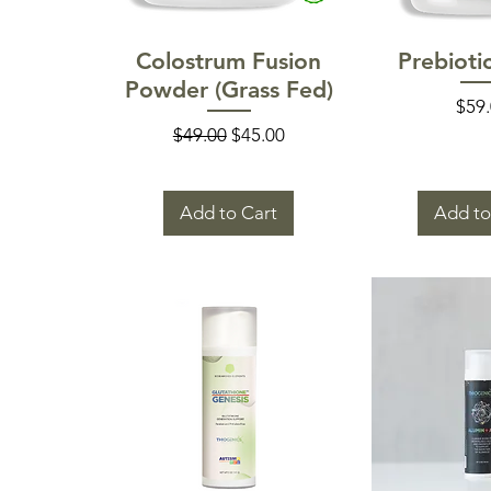
Quick View
Quick
Colostrum Fusion
Prebioti
Powder (Grass Fed)
Pric
$59
Regular Price
Sale Price
$49.00
$45.00
Add to Cart
Add to