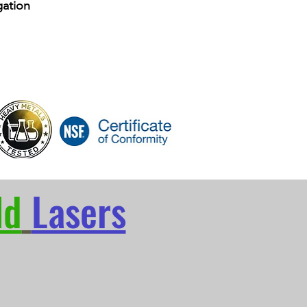
ation
ld
Lasers