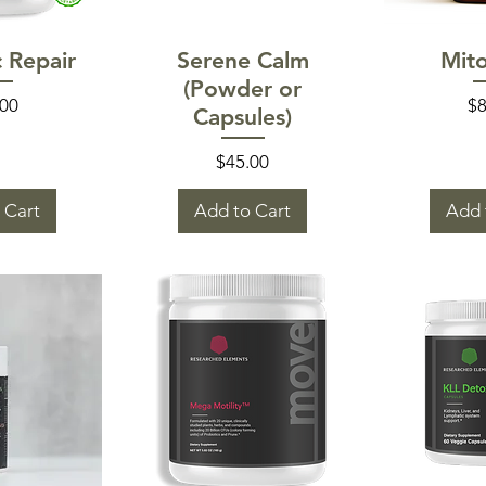
 View
Quick View
Quic
c Repair
Serene Calm
Mit
(Powder or
e
Pr
.00
$8
Capsules)
Price
$45.00
 Cart
Add to Cart
Add 