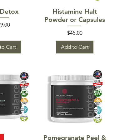
k View
Quick View
 Detox
Histamine Halt
Powder or Capsules
ice
9.00
Price
$45.00
to Cart
Add to Cart
k View
Quick View
Pomegranate Peel &