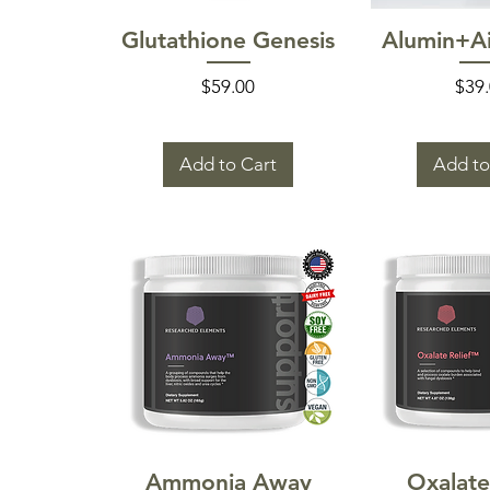
Quick View
Quick
Glutathione Genesis
Alumin+Ai
Price
Pric
$59.00
$39
Add to Cart
Add to
Quick View
Quick
Ammonia Away
Oxalate