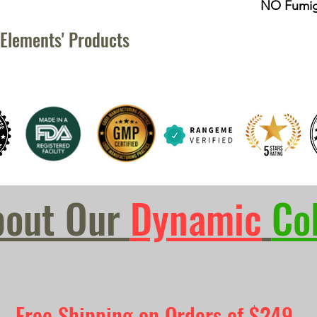
NO Fumig
Elements' Products
bout Our
Dynamic
Co
Free Shipping on Orders of $249