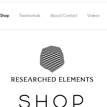
Shop
Testimonials
About/Contact
Videos
S H O P