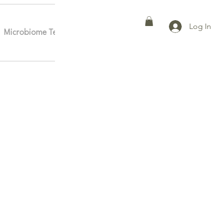
Log In
Microbiome Testing
Affiliates
More