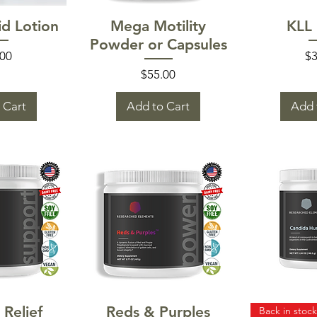
 View
Quick View
Quic
d Lotion
Mega Motility
KLL
Powder or Capsules
e
Pr
.00
$3
Price
$55.00
 Cart
Add to Cart
Add 
 View
Quick View
Quic
 Relief
Reds & Purples
Back in stock