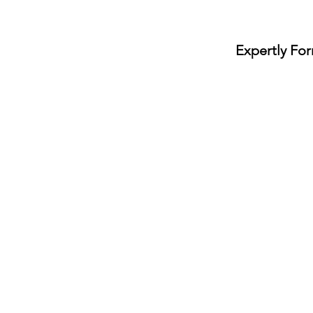
Expertly
For