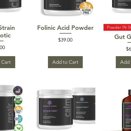
 View
Quick View
Quic
Strain
Folinic Acid Powder
Powder IN S
otic
Gut G
Price
$39.00
e
.00
Pr
$6
 Cart
Add to Cart
Add 