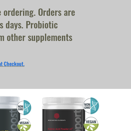
e ordering. Orders are
s days. Probiotic
om other supplements
at Checkout.