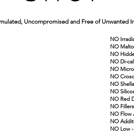
mulated, Uncompro
mised and Free of Unwan
ted I
NO Irradi
NO Malto
NO Hidde
NO Di-ca
NO Microc
NO Crosc
NO Shell
NO Silico
NO Red Dy
NO Fillers
NO Flow 
NO Addit
NO Low -