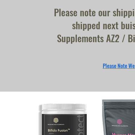
Please note our shipp
shipped next buis
Supplements AZ2 / Bi
Please Note We