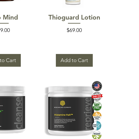
k View
Quick View
o Mind
Thioguard Lotion
ice
Price
9.00
$69.00
to Cart
Add to Cart