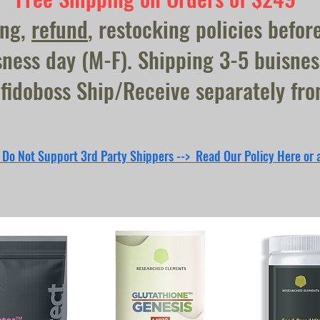
ing,
refund
, restocking policies befor
ness day (M-F). Shipping 3-5 buisnes
fidoboss Ship/Receive separately fr
 Do Not Support 3rd Party Shippers --> Read Our Policy Here or 