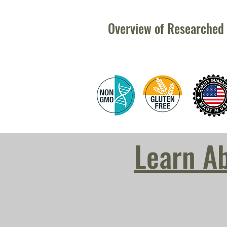
Overview of Researched 
Learn A