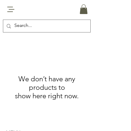
We don’t have any
products to
show here right now.