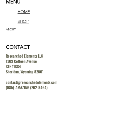
MENU
HOME
SHOP
ABOUT
CONTACT
Researched Elements LLC
1309 Coffeen Avenue
STE 11884
Sheridan, Wyoming 82801
contact@researchedelements.com
(985)-AMAZING
(262-9464)
HELP
TERMS & CONDITIONS