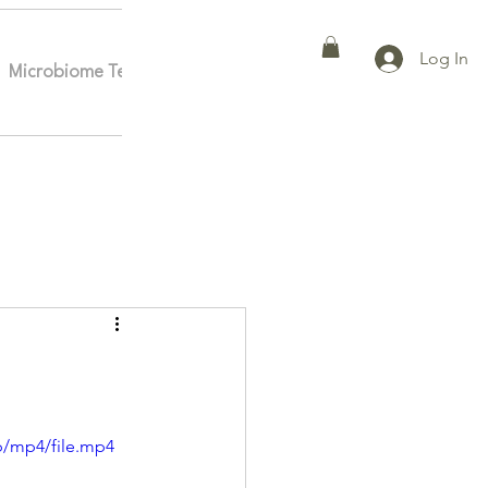
Log In
Microbiome Testing
Affiliates
More
p/mp4/file.mp4