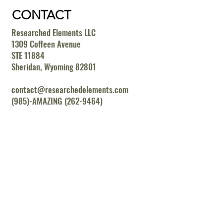
CONTACT
Researched Elements LLC
1309 Coffeen Avenue
STE 11884
Sheridan, Wyoming 82801
contact@researchedelements.com
(985)-AMAZING (262-9464)