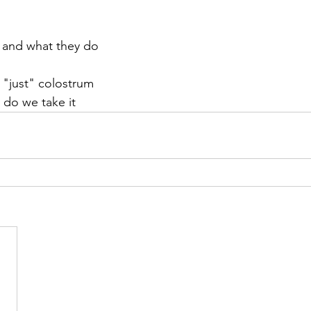
s and what they do
 "just" colostrum
 do we take it