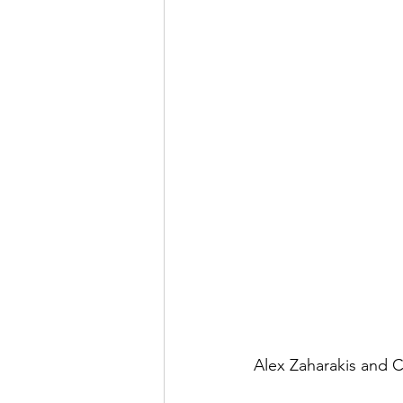
Alex Zaharakis and C