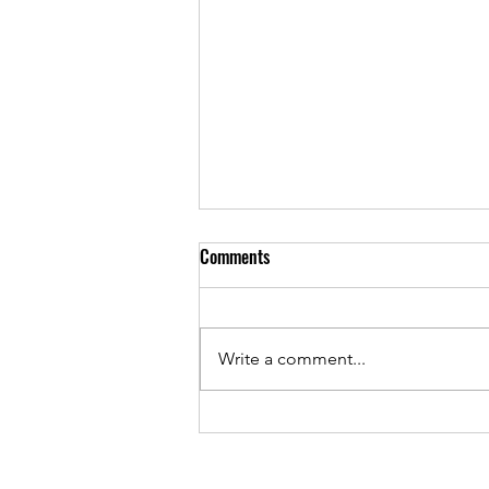
Comments
Reds & Purples
Write a comment...