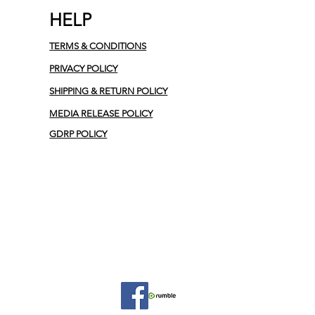
HELP
TERMS & CONDITIONS
PRIVACY POLICY
SHIPPING & RETURN POLICY
MEDIA RELEASE POLICY
GDRP POLICY