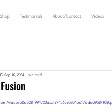
Shop
Testimonials
About/Contact
Videos
MD
Sep 10, 2024
1 min read
 Fusion
ic.com/video/b0de28_994720daaf974c6c80204bc17dded958/1080