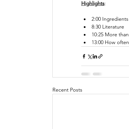
Highlights
:
2:00 Ingredient
8:30 Literature
10:25 More than
13:00 How often
Recent Posts