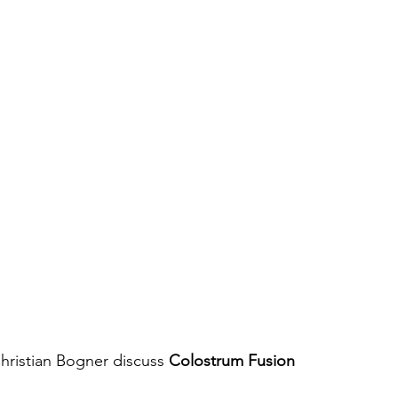
hristian Bogner discuss 
Colostrum Fusion