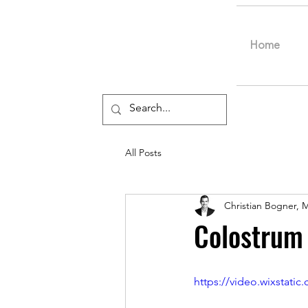
Home
All Posts
Christian Bogner, 
Colostrum
https://video.wixstat