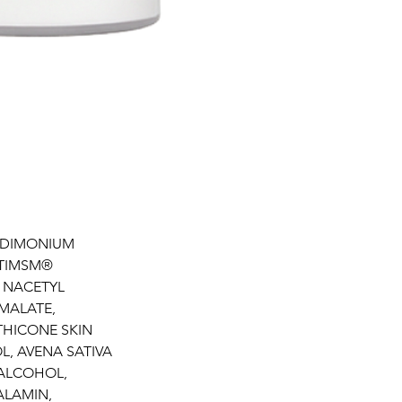
YLDIMONIUM
PTIMSM®
 NACETYL
MALATE,
THICONE SKIN
L, AVENA SATIVA
 ALCOHOL,
ALAMIN,