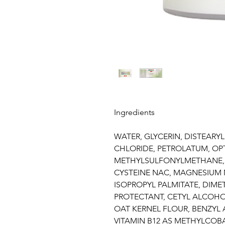
Ingredients
WATER, GLYCERIN, DISTEAR
CHLORIDE, PETROLATUM, O
METHYLSULFONYLMETHANE,
CYSTEINE NAC, MAGNESIUM 
ISOPROPYL PALMITATE, DIME
PROTECTANT, CETYL ALCOHO
OAT KERNEL FLOUR, BENZYL
VITAMIN B12 AS METHYLCOB