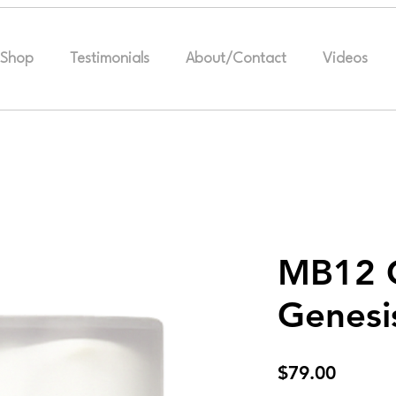
Shop
Testimonials
About/Contact
Videos
MB12 G
Genesi
Price
$79.00