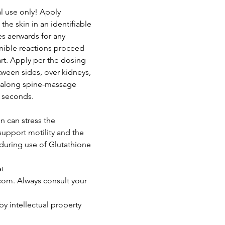
 use only! Apply
the skin in an identifiable
es aerwards for any
ernible reactions proceed
rt. Apply per the dosing
tween sides, over kidneys,
k along spine-massage
0 seconds.
n can stress the
support motility and the
 during use of Glutathione
at
om. Always consult your
by intellectual property