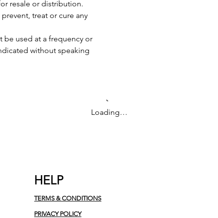
or resale or distribution.
 prevent, treat or cure any
 be used at a frequency or
indicated without speaking
Loading…
HELP
TERMS & CONDITIONS
PRIVACY POLICY