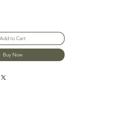
Add to Cart
Buy Now