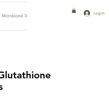
Log In
Microbiome Testing
Affiliates
More
lutathione
s