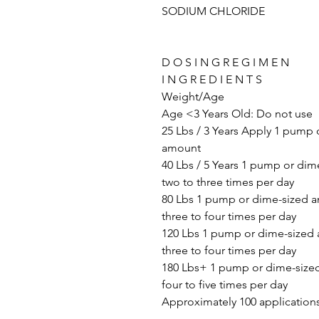
SODIUM CHLORIDE
D O S I N G R E G I M E N
I N G R E D I E N T S
Weight/Age
Age <3 Years Old: Do not use
25 Lbs / 3 Years Apply 1 pump 
amount
40 Lbs / 5 Years 1 pump or di
two to three times per day
80 Lbs 1 pump or dime-sized 
three to four times per day
120 Lbs 1 pump or dime-sized
three to four times per day
180 Lbs+ 1 pump or dime-size
four to five times per day
Approximately 100 applications