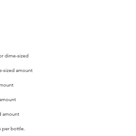
or dime-sized
me-sized amount
amount
 amount
d amount
 per bottle.