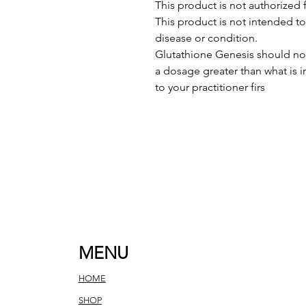
This product is not authorized f
This product is not intended to
disease or condition.
Glutathione Genesis should not
a dosage greater than what is 
to your practitioner firs
MENU
HOME
SHOP