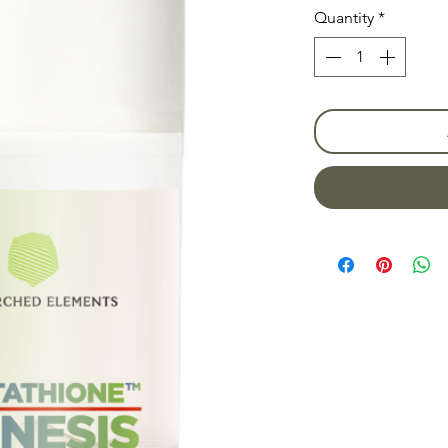
Quantity
*