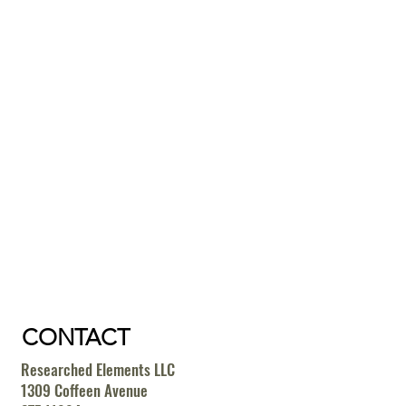
CONTACT
Researched Elements LLC
1309 Coffeen Avenue