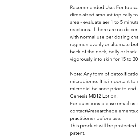
Recommended Use: For topical
dime-sized amount topically to 
area - evaluate aer 1 to 5 minut
reactions. If there are no disc
with normal use per dosing cha
regimen evenly or alternate be
back of the neck, belly or bac
vigorously into skin for 15 to 3
Note: Any form of detoxificatio
microbiome. It is important to 
microbial balance prior to and
Genesis MB12 Lotion.
For questions please email us 
contact@researchedelements.c
practitioner before use.
This product will be protected 
patent.