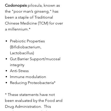
Codonopsis
pilosula, known as
the "poor man’s ginseng," has
been a staple of Traditional
Chinese Medicine (TCM) for over
a millennium.*
Prebiotic Properties
(Bifidiobacterium,
Lactobacillus)
Gut Barrier Support/mucosal
integrity
Anti-Stress
Immune modulation
Reducing Proteobacteria*
* These statements have not
been evaluated by the Food and
Drug Administration. This