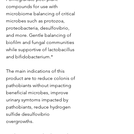
compounds for use with
microbiome balancing of critical
microbes such as protozoa,
proteobacteria, desulfovibrio,
and more. Gentle balancing of
biofilm and fungal communities
while supportive of lactobacillus
and bifidobacterium.*
The main indications of this
product are to reduce colonis of
pathobiants without impacting
beneficial microbes, improve
urinary symtoms impacted by
pathobiants, reduce hydrogen
sulfide desulfovibrio
overgrowths.