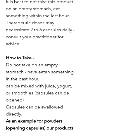
It is best to not take this product
on an empty stomach, eat
something within the last hour.
Therapeutic doses may
necessitate 2 to 6 capsules daily -
consult your practitioner for
advice.
How to Take -
Do not take on an empty
stomach - have eaten something
in the past hour.
can be mixed with juice, yogurt,
or smoothies (capsules can be
opened)
Capsules can be swallowed
directly.
As an example for powders
(opening capsules) our products