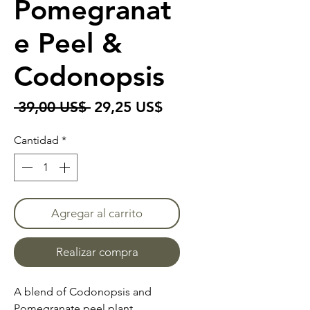
Pomegranat
e Peel &
Codonopsis
Precio
Precio
 39,00 US$ 
29,25 US$
de
Cantidad
*
oferta
Agregar al carrito
Realizar compra
A blend of Codonopsis and
Pomegranate peel plant