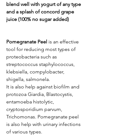
blend well with yogurt of any type
and a splash of concord grape
juice (100% no sugar added)
Pomegranate Peel
is an effective
tool for reducing most types of
proteobacteria such as
streptococcus staphylococcus,
klebsiella, compylobacter,
shigella, salmonela.
It is also help against biofilm and
protozoa Giardia, Blastocystis,
entamoeba histolytic,
cryptosporidium parvum,
Trichomonas. Pomegranate peel
is also help with urinary infections
of various types.