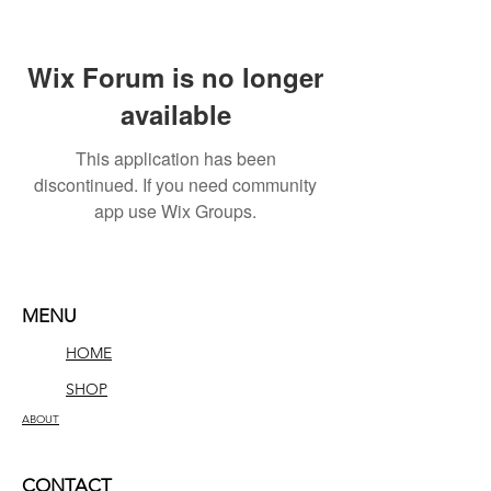
Wix Forum is no longer
available
This application has been
discontinued. If you need community
app use Wix Groups.
MENU
HOME
SHOP
ABOUT
CONTACT