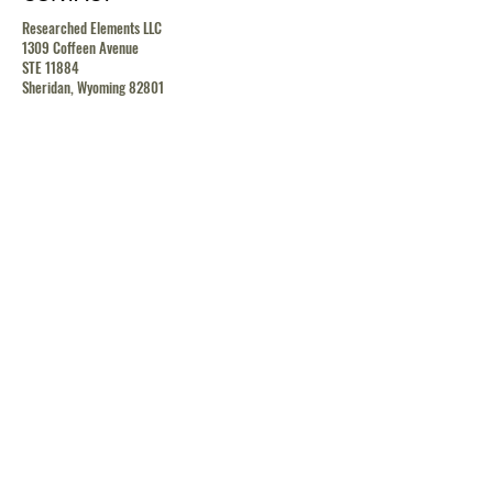
Researched Elements LLC
1309 Coffeen Avenue
STE 11884
Sheridan, Wyoming 82801
contact@researchedelements.com
(985)-AMAZING
(262-9464)
HELP
TERMS & CONDITIONS
PRIVACY POLICY
SHIPPING & RETURN POLICY
MEDIA RELEASE POLICY
GDRP POLICY