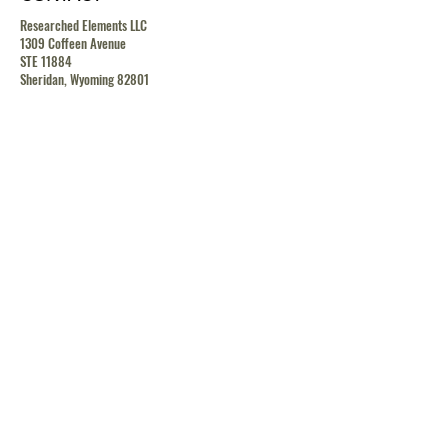
Researched Elements LLC
1309 Coffeen Avenue
STE 11884
Sheridan, Wyoming 82801
contact@researchedelements.com
(985)-AMAZING
(262-9464)
HELP
TERMS & CONDITIONS
PRIVACY POLICY
SHIPPING & RETURN POLICY
MEDIA RELEASE POLICY
GDRP POLICY