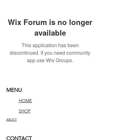
Wix Forum is no longer
available
This application has been
discontinued. If you need community
app use Wix Groups.
MENU
HOME
SHOP
ABOUT
CONTACT