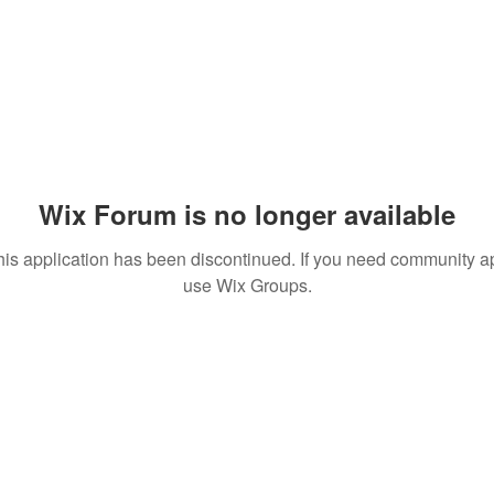
Wix Forum is no longer available
his application has been discontinued. If you need community a
use Wix Groups.