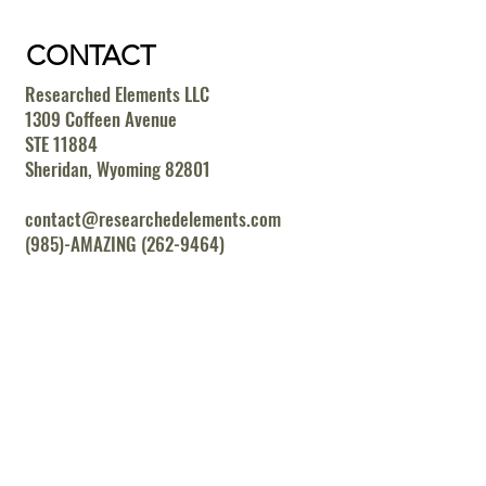
CONTACT
Researched Elements LLC
1309 Coffeen Avenue
STE 11884
Sheridan, Wyoming 82801
contact@researchedelements.com
(985)-AMAZING (262-9464)