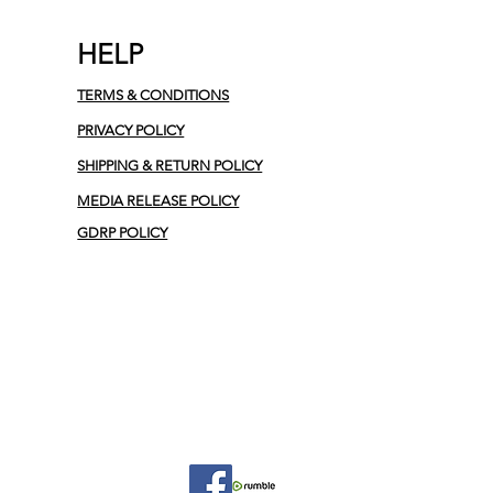
HELP
TERMS & CONDITIONS
PRIVACY POLICY
SHIPPING & RETURN POLICY
MEDIA RELEASE POLICY
GDRP POLICY