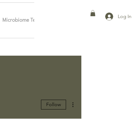
Log In
Microbiome Testing
Affiliates
More
More actions
Follow