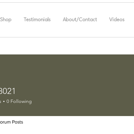
Shop
Testimonials
About/Contact
Videos
8021
1
s
0
Following
orum Posts