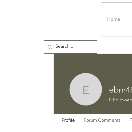
Home
ebm4
ebm4802
0
Follower
Profile
Forum Comments
F