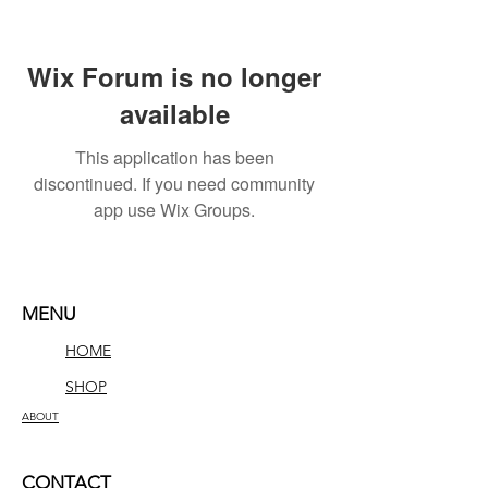
Wix Forum is no longer
available
This application has been
discontinued. If you need community
app use Wix Groups.
MENU
HOME
SHOP
ABOUT
CONTACT