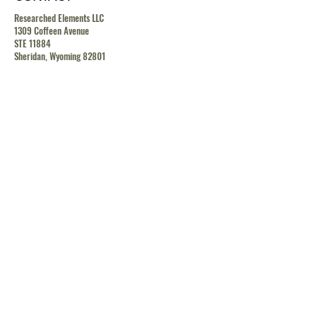
Researched Elements LLC
1309 Coffeen Avenue
STE 11884
Sheridan, Wyoming 82801
contact@researchedelements.com
(985)-AMAZING
(262-9464)
HELP
TERMS & CONDITIONS
PRIVACY POLICY
SHIPPING & RETURN POLICY
MEDIA RELEASE POLICY
GDRP POLICY