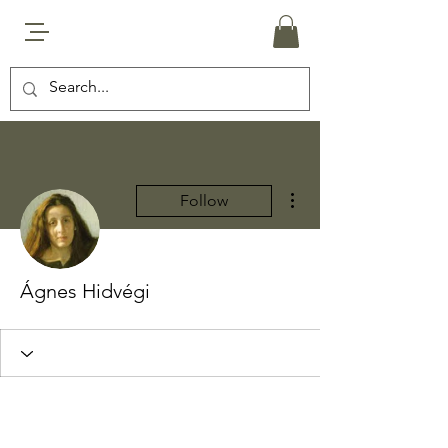
More actions
Follow
Ágnes Hidvégi