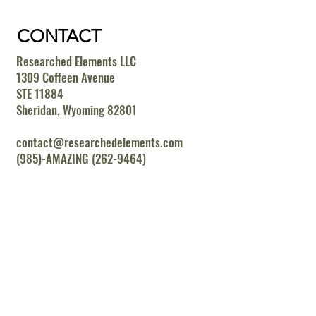
CONTACT
Researched Elements LLC
1309 Coffeen Avenue
STE 11884
Sheridan, Wyoming 82801
contact@researchedelements.com
(985)-AMAZING (262-9464)