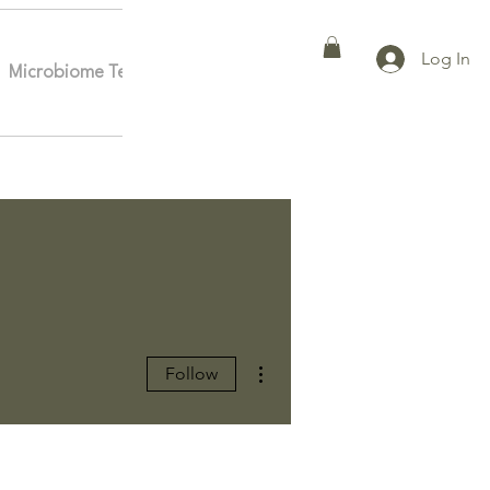
Log In
Microbiome Testing
Affiliates
More
More actions
Follow