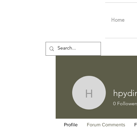
Home
hpydi
hpydine
0
Follower
Profile
Forum Comments
F