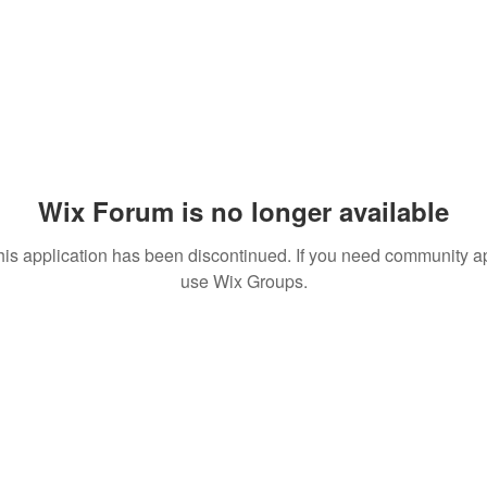
Wix Forum is no longer available
his application has been discontinued. If you need community a
use Wix Groups.