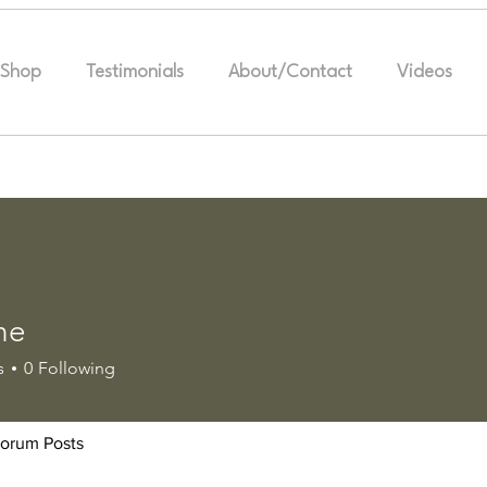
Shop
Testimonials
About/Contact
Videos
ne
s
0
Following
orum Posts