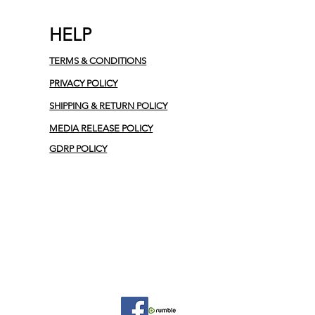
HELP
TERMS & CONDITIONS
PRIVACY POLICY
SHIPPING & RETURN POLICY
MEDIA RELEASE POLICY
GDRP POLICY