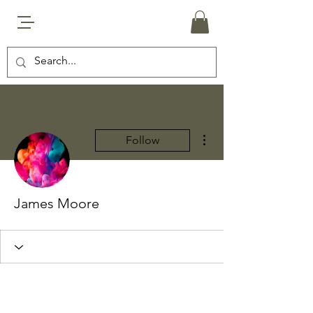
More actions
Follow
James Moore