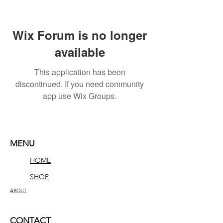
Wix Forum is no longer
available
This application has been
discontinued. If you need community
app use Wix Groups.
MENU
HOME
SHOP
ABOUT
CONTACT