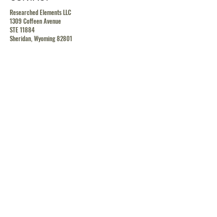
Researched Elements LLC
1309 Coffeen Avenue
STE 11884
Sheridan, Wyoming 82801
contact@researchedelements.com
(985)-AMAZING
(262-9464)
HELP
TERMS & CONDITIONS
PRIVACY POLICY
SHIPPING & RETURN POLICY
MEDIA RELEASE POLICY
GDRP POLICY