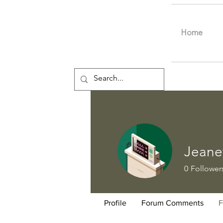
Home
Jeane
0
Follower
Profile
Forum Comments
F