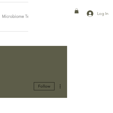
Log In
Microbiome Testing
Affiliates
More
More actions
Follow