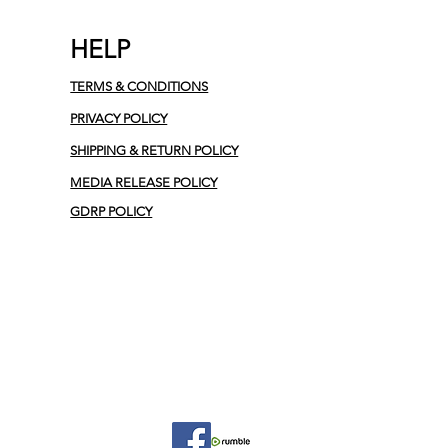
HELP
TERMS & CONDITIONS
PRIVACY POLICY
SHIPPING & RETURN POLICY
MEDIA RELEASE POLICY
GDRP POLICY