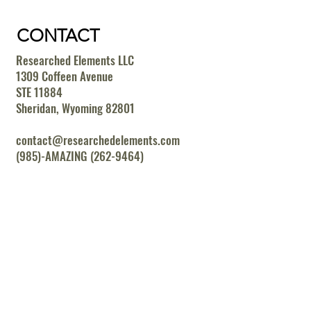
CONTACT
Researched Elements LLC
1309 Coffeen Avenue
STE 11884
Sheridan, Wyoming 82801
contact@researchedelements.com
(985)-AMAZING (262-9464)