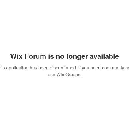
Wix Forum is no longer available
his application has been discontinued. If you need community a
use Wix Groups.