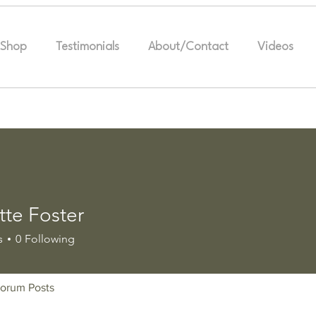
Shop
Testimonials
About/Contact
Videos
tte Foster
s
0
Following
orum Posts