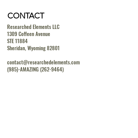
CONTACT
Researched Elements LLC
1309 Coffeen Avenue
STE 11884
Sheridan, Wyoming 82801
contact@researchedelements.com
(985)-AMAZING (262-9464)