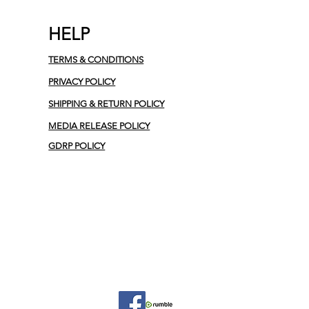
HELP
TERMS & CONDITIONS
PRIVACY POLICY
SHIPPING & RETURN POLICY
MEDIA RELEASE POLICY
GDRP POLICY