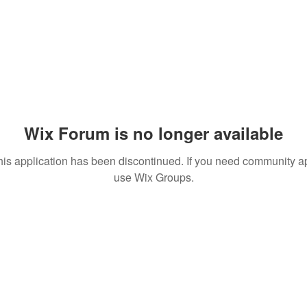
Wix Forum is no longer available
his application has been discontinued. If you need community a
use Wix Groups.