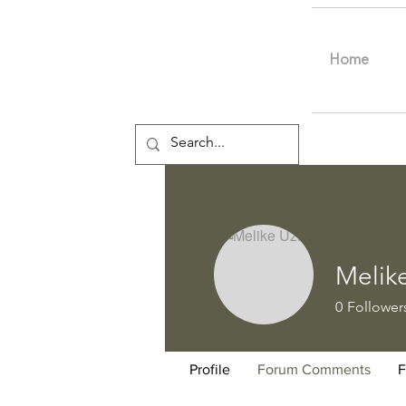
Home
Melik
0
Follower
Profile
Forum Comments
F