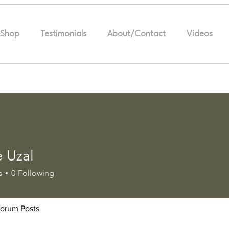
Shop
Testimonials
About/Contact
Videos
e Uzal
s
0
Following
orum Posts