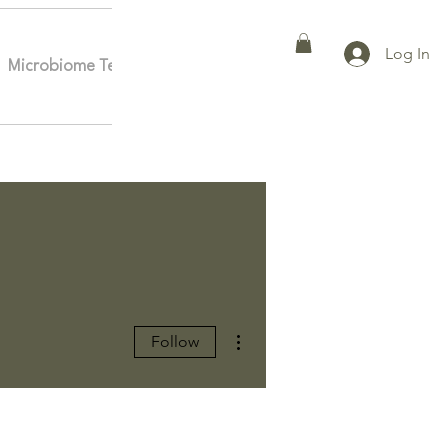
Log In
Microbiome Testing
Affiliates
More
More actions
Follow