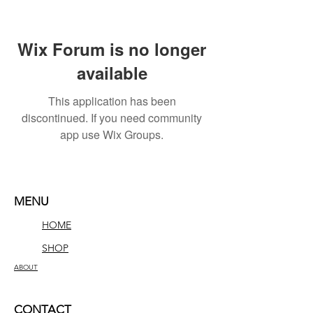
Wix Forum is no longer
available
This application has been
discontinued. If you need community
app use Wix Groups.
MENU
HOME
SHOP
ABOUT
CONTACT