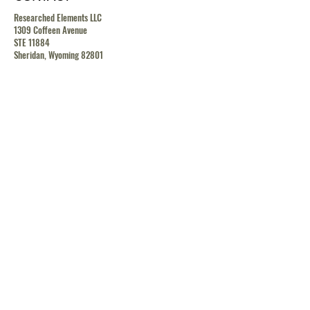
Researched Elements LLC
1309 Coffeen Avenue
STE 11884
Sheridan, Wyoming 82801
contact@researchedelements.com
(985)-AMAZING
(262-9464)
HELP
TERMS & CONDITIONS
PRIVACY POLICY
SHIPPING & RETURN POLICY
MEDIA RELEASE POLICY
GDRP POLICY