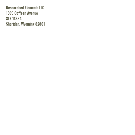
Researched Elements LLC
1309 Coffeen Avenue
STE 11884
Sheridan, Wyoming 82801
contact@researchedelements.com
(985)-AMAZING
(262-9464)
HELP
TERMS & CONDITIONS
PRIVACY POLICY
SHIPPING & RETURN POLICY
MEDIA RELEASE POLICY
GDRP POLICY