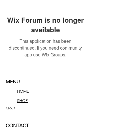
Wix Forum is no longer
available
This application has been
discontinued. If you need community
app use Wix Groups.
MENU
HOME
SHOP
ABOUT
CONTACT