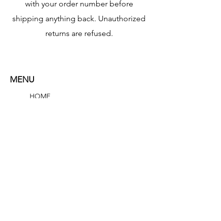
with your order number before
shipping anything back. Unauthorized
returns are refused.
MENU
HOME
SHOP
ABOUT
CONTACT
Researched Elements LLC
1309 Coffeen Avenue
STE 11884
Sheridan, Wyoming 82801
contact@researchedelements.com