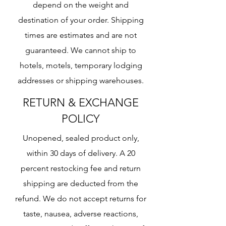
depend on the weight and
destination of your order. Shipping
times are estimates and are not
guaranteed. We cannot ship to
hotels, motels, temporary lodging
addresses or shipping warehouses.
RETURN & EXCHANGE
POLICY
Unopened, sealed product only,
within 30 days of delivery. A 20
percent restocking fee and return
shipping are deducted from the
refund. We do not accept returns for
taste, nausea, adverse reactions,