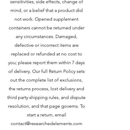
sensitivities, side effects, change of
mind, or a belief that a product did
not work. Opened supplement
containers cannot be returned under
any circumstances. Damaged,
defective or incorrect items are
replaced or refunded at no cost to
you; please report them within 7 days
of delivery. Our full Return Policy sets
out the complete list of exclusions,
the returns process, lost delivery and
third party shipping rules, and dispute
resolution, and that page governs. To
start a return, email
contact@researchedelements.com