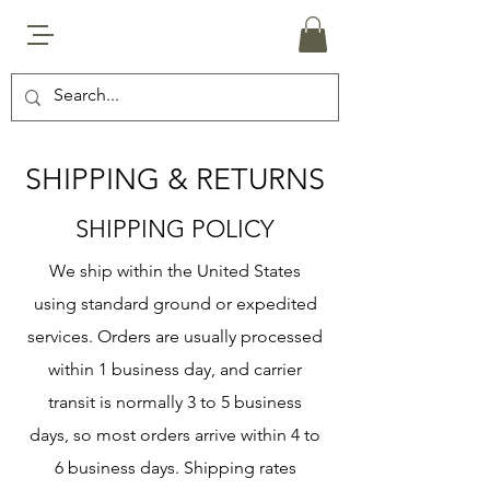
SHIPPING & RETURNS
SHIPPING POLICY
We ship within the United States
using standard ground or expedited
services. Orders are usually processed
within 1 business day, and carrier
transit is normally 3 to 5 business
days, so most orders arrive within 4 to
6 business days. Shipping rates