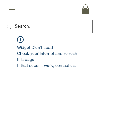
Widget Didn’t Load
Check your internet and refresh
this page.
If that doesn’t work, contact us.