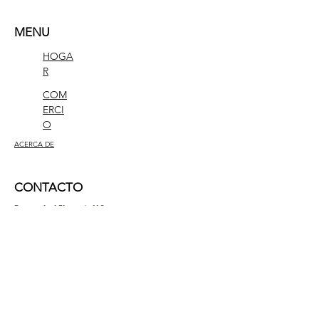
MENU
HOGA
R
COM
ERCI
O
ACERCA DE
CONTACTO
Researched Elements LLC
1309 Coffeen Avenue
STE 11884
Sheridan, Wyoming 82801
contact@researchedelements.com
(985)-AMAZING
(262-9464)