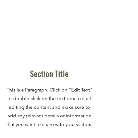
Section Title
This is a Paragraph. Click on "Edit Text"
or double click on the text box to start
editing the content and make sure to
add any relevant details or information
that you want to share with your visitors.