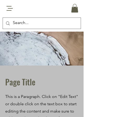
Page Title
This is a Paragraph. Click on "Edit Text"
or double click on the text box to start
editing the content and make sure to