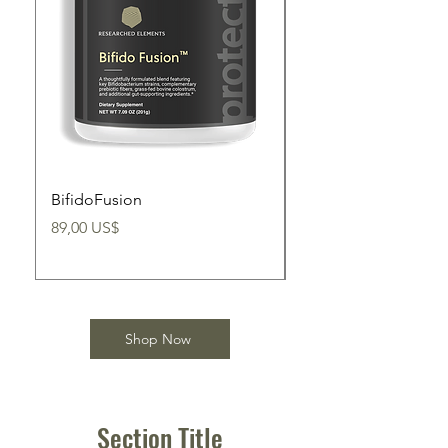
BifidoFusion
BifidoBoss
Precio
Precio
89,00 US$
89,00 US$
Shop Now
Section Title