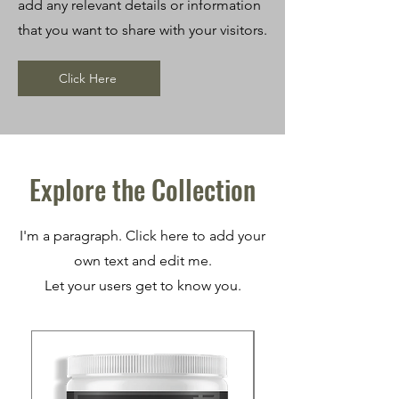
add any relevant details or information
that you want to share with your visitors.
Click Here
Explore the Collection
I'm a paragraph. Click here to add your
own text and edit me.
Let your users get to know you.