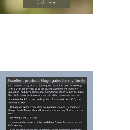
Click Here