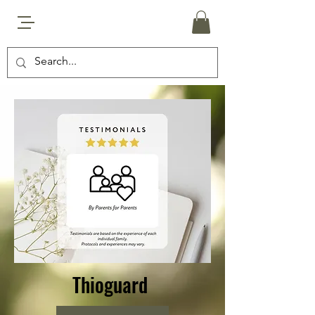
Thioguard