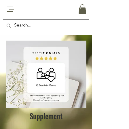
Supplement