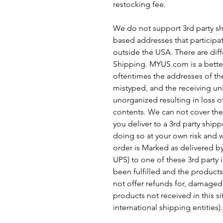
restocking fee.
We do not support 3rd party sh
based addresses that participa
outside the USA. There are diff
Shipping. MYUS.com is a better
oftentimes the addresses of the
mistyped, and the receiving uni
unorganized resulting in loss 
contents. We can not cover thes
you deliver to a 3rd party shipp
doing so at your own risk and w
order is Marked as delivered b
UPS) to one of these 3rd party 
been fulfilled and the products 
not offer refunds for, damaged
products not received in this sit
international shipping entities).