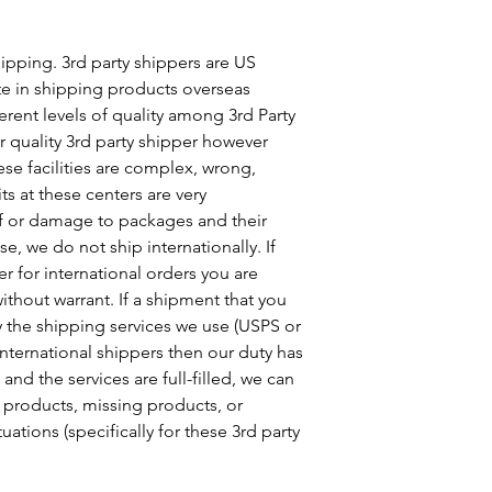
ipping. 3rd party shippers are US
te in shipping products overseas
erent levels of quality among 3rd Party
 quality 3rd party shipper however
se facilities are complex, wrong,
ts at these centers are very
of or damage to packages and their
e, we do not ship internationally. If
er for international orders you are
ithout warrant. If a shipment that you
y the shipping services we use (USPS or
international shippers then our duty has
and the services are full-filled, we can
 products, missing products, or
uations (specifically for these 3rd party