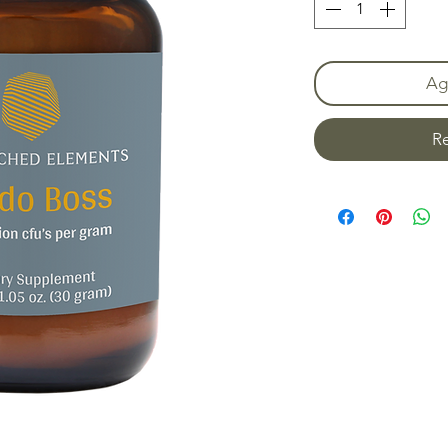
Agr
Re