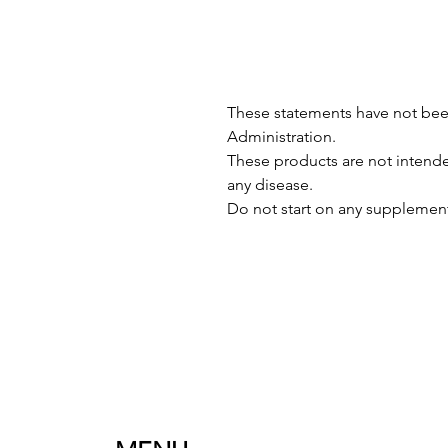
These statements have not be
Administration.
These products are not intended
any disease.
Do not start on any supplement