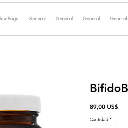
New Page
General
General
General
General
Bifido
Pre
89,00 US$
Cantidad
*