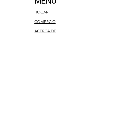
MENU
HOGAR
COMERCIO
ACERCA DE