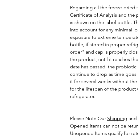
Regarding all the freeze-dried 
Certificate of Analysis and the
is shown on the label bottle. T
into account for any minimal lo
exposure to extreme temperatur
bottle, if stored in proper ref
order" and cap is properly close
the product, until it reaches th
date has passed, the probiotic
continue to drop as time goes o
it for several weeks without the
for the lifespan of the produc
refrigerator.
Please Note Our
Shipping
and
Opened Items can not be retu
Unopened Items qualify for ret