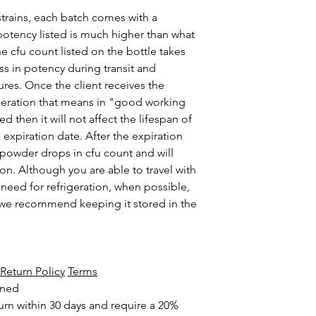
strains, each batch comes with a
 potency listed is much higher than what
he cfu count listed on the bottle takes
ss in potency during transit and
es. Once the client receives the
rigeration that means in "good working
d then it will not affect the lifespan of
e expiration date. After the expiration
 powder drops in cfu count and will
n. Although you are able to travel with
 need for refrigeration, when possible,
t we recommend keeping it stored in the
Return Policy
Terms
rned
urn within 30 days and require a 20%