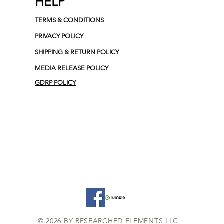
HELP
TERMS & CONDITIONS
PRIVACY POLICY
SHIPPING & RETURN POLICY
MEDIA RELEASE POLICY
GDRP POLICY
© 2026 BY RESEARCHED ELEMENTS LLC