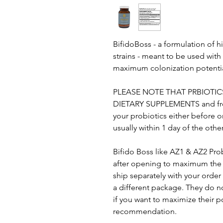
BifidoBoss - a formulation of 
strains - meant to be used with
maximum colonization potenti
PLEASE NOTE THAT PRBIOTIC
DIETARY SUPPLEMENTS and from 
your probiotics either before o
usually within 1 day of the othe
Bifido Boss like AZ1 & AZ2 Pro
after opening to maximum the t
ship separately with your order f
a different package. They do no
if you want to maximize their po
recommendation.