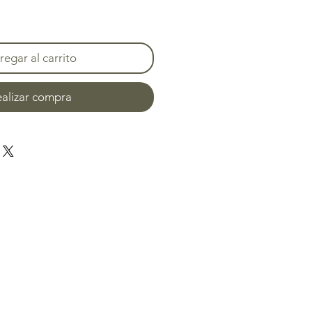
egar al carrito
alizar compra