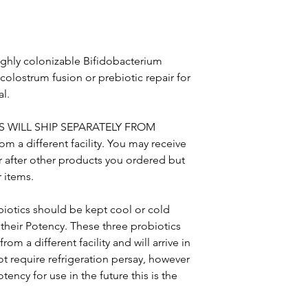
highly colonizable Bifidobacterium
 colostrum fusion or prebiotic repair for
al.
S WILL SHIP SEPARATELY FROM
a different facility. You may receive
r after other products you ordered but
r items.
biotics should be kept cool or cold
heir Potency. These three probiotics
rom a different facility and will arrive in
t require refrigeration persay, however
tency for use in the future this is the