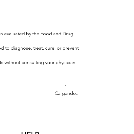
en evaluated by the Food and Drug
 to diagnose, treat, cure, or prevent
s without consulting your physician.
Cargando...