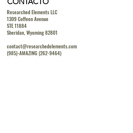
CONTACTO
Researched Elements LLC
1309 Coffeen Avenue
STE 11884
Sheridan, Wyoming 82801
contact@researchedelements.com
(985)-AMAZING (262-9464)