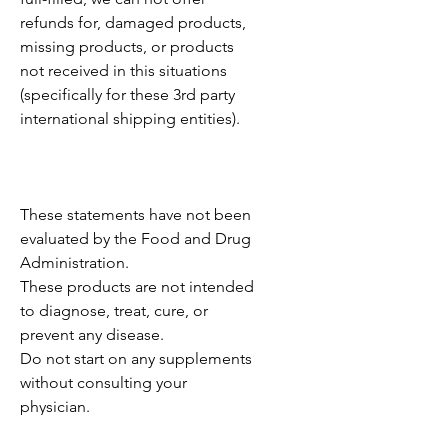
refunds for, damaged products,
missing products, or products
not received in this situations
(specifically for these 3rd party
international shipping entities).
These statements have not been
evaluated by the Food and Drug
Administration.
These products are not intended
to diagnose, treat, cure, or
prevent any disease.
Do not start on any supplements
without consulting your
physician.