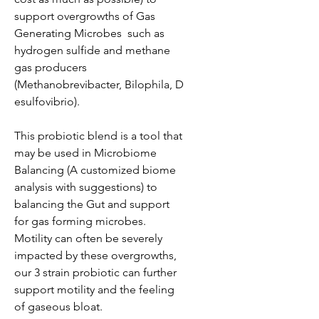
support overgrowths of Gas
Generating Microbes such as
hydrogen sulfide and methane
gas producers
(Methanobrevibacter, Bilophila, D
esulfovibrio).
This probiotic blend is a tool that
may be used in Microbiome
Balancing (A customized biome
analysis with suggestions) to
balancing the Gut and support
for gas forming microbes.
Motility can often be severely
impacted by these overgrowths,
our 3 strain probiotic can further
support motility and the feeling
of gaseous bloat.