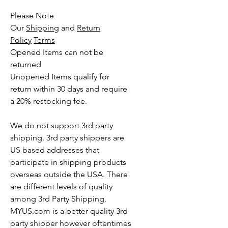
Please Note
Our
Shipping
and
Return
Policy
Terms
Opened Items can not be
returned
Unopened Items qualify for
return within 30 days and require
a 20% restocking fee.
We do not support 3rd party
shipping. 3rd party shippers are
US based addresses that
participate in shipping products
overseas outside the USA. There
are different levels of quality
among 3rd Party Shipping.
MYUS.com is a better quality 3rd
party shipper however oftentimes