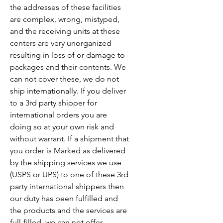
the addresses of these facilities
are complex, wrong, mistyped,
and the receiving units at these
centers are very unorganized
resulting in loss of or damage to
packages and their contents. We
can not cover these, we do not
ship internationally. If you deliver
to a 3rd party shipper for
international orders you are
doing so at your own risk and
without warrant. If a shipment that
you order is Marked as delivered
by the shipping services we use
(USPS or UPS) to one of these 3rd
party international shippers then
our duty has been fulfilled and
the products and the services are
full-filled, we can not offer