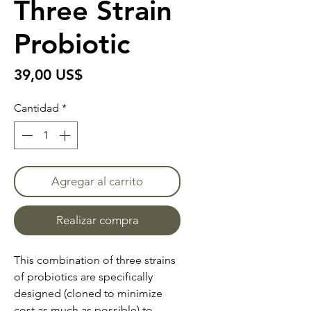
Three Strain
Probiotic
Precio
39,00 US$
Cantidad
*
Agregar al carrito
Realizar compra
This combination of three strains
of probiotics are specifically
designed (cloned to minimize
cost as much as possible) to