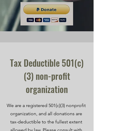
Tax Deductible 501(c)
(3) non-profit
organization
We are a registered 501(c)(3) nonprofit
organization, and all donations are
tax-deductible to the fullest extent
allowed by law. Please consult with