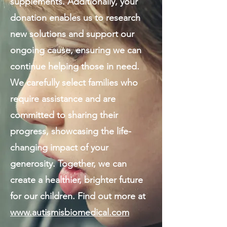
supplements. Additionally, your
donation enables us to research
new solutions and support our
ongoing cause, ensuring we can
continue helping those in need.
We carefully select families who
require assistance and are
committed to sharing their
progress, showcasing the life-
changing impact of your
generosity. Together, we can
create a healthier, brighter future
for our children. Find out more at
www.autismisbiomedical.com