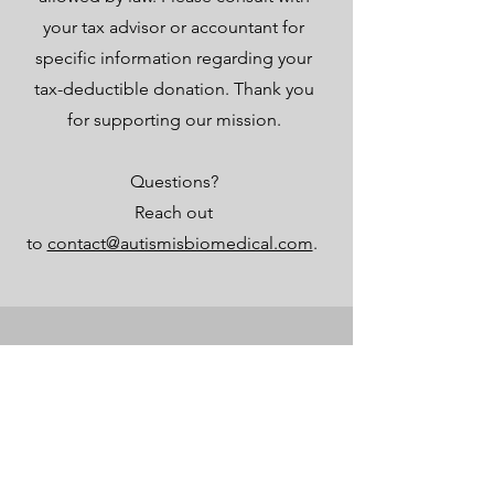
your tax advisor or accountant for
specific information regarding your
tax-deductible donation. Thank you
for supporting our mission.
Questions?
Reach out
to
contact@autismisbiomedical.com
.
قائمة طعام
بيت
محل
عن