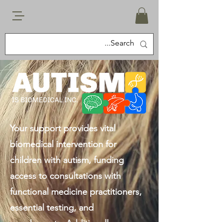
Your support provides vital
biomedical intervention for
children with autism, funding
access to consultations with
functional medicine practitioners,
essential testing, and