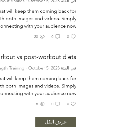
·
October 5, 2023
في الفئة All About Shakes
that will keep them coming back for
th both images and videos. Simply
 connecting with your audience now.
20
0
0
rkout vs post-workout diets
·
October 5, 2023
في الفئة Strength Training
that will keep them coming back for
th both images and videos. Simply
 connecting with your audience now.
8
0
0
عرض الكل