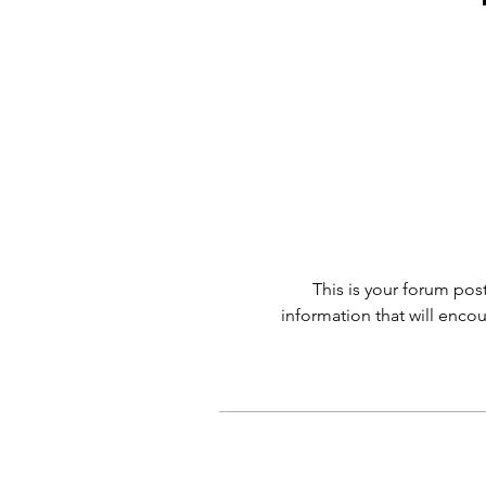
This is your forum post
information that will enco