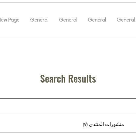
New Page
General
General
General
General
Search Results
منشورات المنتدى (9)