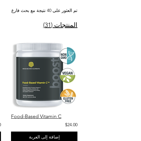
تم العثور على 40 نتيجة مع بحث فارغ
المنتجات (31)
Food-Based Vitamin C
0
$24.00
إضافة إلى العربة