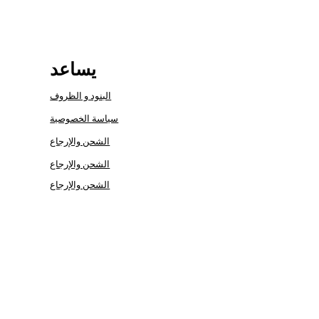
يساعد
البنود و الظروف
سياسة الخصوصية
الشحن والإرجاع
الشحن والإرجاع
الشحن والإرجاع