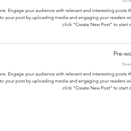
re. Engage your audience with relevant and interesting posts 
o your post by uploading media and engaging your readers wi
click “Create New Post” to start
Pre-wo
re. Engage your audience with relevant and interesting posts 
o your post by uploading media and engaging your readers wi
click “Create New Post” to start