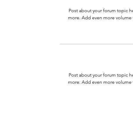
Post about your forum topic he
more. Add even more volume t
Post about your forum topic he
more. Add even more volume t