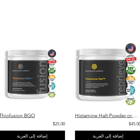
Thiofusion BGO
Histamine Halt Powder or Capsules
$25.00
$45.0
إضافة إلى العربة
إضافة إلى العربة