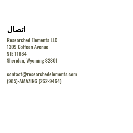
اتصال
Researched Elements LLC
1309 Coffeen Avenue
STE 11884
Sheridan, Wyoming 82801
contact@researchedelements.com
(985)-AMAZING (262-9464)