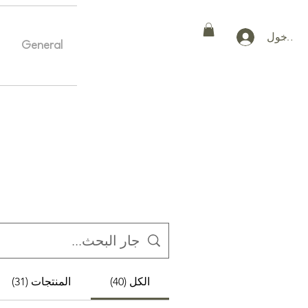
تسجيل ا
General
Home
General
More
المنتجات (31)
الكل (40)