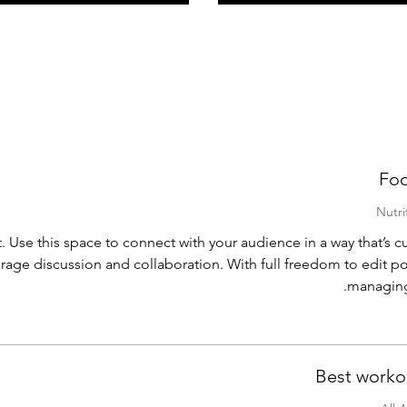
Foo
. Use this space to connect with your audience in a way that’s cu
urage discussion and collaboration. With full freedom to edit po
managing
Best worko