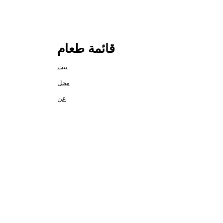
قائمة طعام
بيت
محل
عن