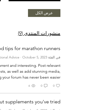
عرض الكل
منشورات المنتدى (9)
d tips for marathon runners
·
October 5, 2023
في الفئة Nutritional Advice
rrent and interesting. Post relevant
sts, as well as add stunning media,
 your forum has never been easier.
6
0
0
ut supplements you've tried