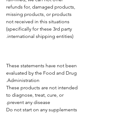
refunds for, damaged products,
missing products, or products
not received in this situations
(specifically for these 3rd party
international shipping entities).
These statements have not been
evaluated by the Food and Drug
Administration.
These products are not intended
to diagnose, treat, cure, or
prevent any disease.
Do not start on any supplements
without consulting your
physician.