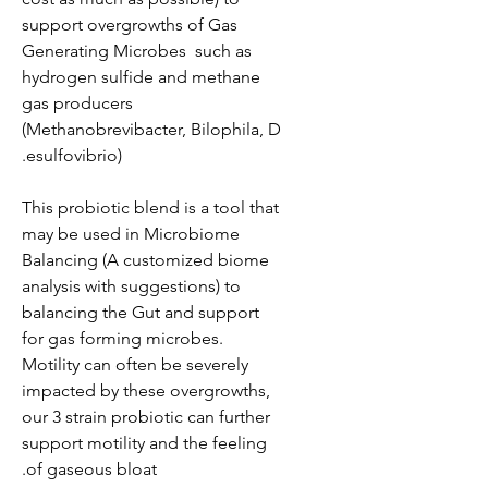
support overgrowths of Gas
Generating Microbes such as
hydrogen sulfide and methane
gas producers
(Methanobrevibacter, Bilophila, D
esulfovibrio).
This probiotic blend is a tool that
may be used in Microbiome
Balancing (A customized biome
analysis with suggestions) to
balancing the Gut and support
for gas forming microbes.
Motility can often be severely
impacted by these overgrowths,
our 3 strain probiotic can further
support motility and the feeling
of gaseous bloat.