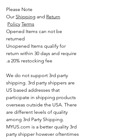
Please Note
Our
Shipping
and
Return
Policy
Terms
Opened Items can not be
returned
Unopened Items qualify for
return within 30 days and require
a 20% restocking fee.
We do not support 3rd party
shipping. 3rd party shippers are
US based addresses that
participate in shipping products
overseas outside the USA. There
are different levels of quality
among 3rd Party Shipping.
MYUS.com is a better quality 3rd
party shipper however oftentimes