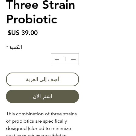
Three Strain
Probiotic
سعر
*
الكمية
أضِف إلى العربة
اشترِ الآن
This combination of three strains
of probiotics are specifically
designed (cloned to minimize
cost as much as possible) to