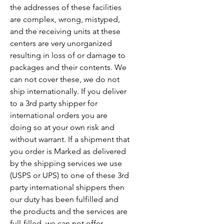
the addresses of these facilities
are complex, wrong, mistyped,
and the receiving units at these
centers are very unorganized
resulting in loss of or damage to
packages and their contents. We
can not cover these, we do not
ship internationally. If you deliver
to a 3rd party shipper for
international orders you are
doing so at your own risk and
without warrant. If a shipment that
you order is Marked as delivered
by the shipping services we use
(USPS or UPS) to one of these 3rd
party international shippers then
our duty has been fulfilled and
the products and the services are
full-filled, we can not offer